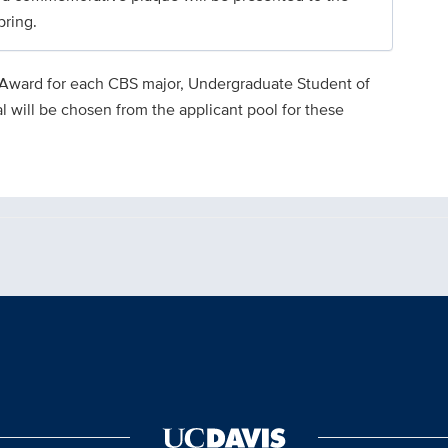
pring.
 Award for each CBS major, Undergraduate Student of
l will be chosen from the applicant pool for these