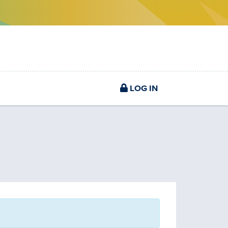
LOG IN