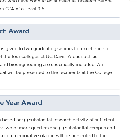
niors who have conducted substantial research before
n GPA of at least 3.5.
rch Award
s given to two graduating seniors for excellence in
of the four colleges at UC Davis. Areas such as
and bioengineering are specifically included. An
 will be presented to the recipients at the College
he Year Award
ased on: (i) substantial research activity of sufficient
r two or more quarters and (ii) substantial campus and
a commemorative plaque will be presented to the