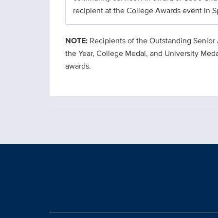
recipient at the College Awards event in S
NOTE:
Recipients of the Outstanding Senior
the Year, College Medal, and University Meda
awards.