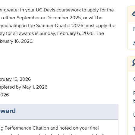
r greater in your UC Davis coursework to apply for the
n either September or December 2025, or will be
 graduating in the Summer Quarter 2026 must apply the
ly for all awards is Sunday, February 6, 2026. The
ruary 16, 2026
mpleted by May 1, 2026
2026
Award
ng Performance Citation and noted on your final