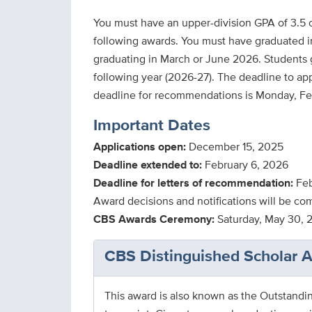
You must have an upper-division GPA of 3.5 o
following awards. You must have graduated i
graduating in March or June 2026. Students
following year (2026-27). The deadline to app
Important Dates
Applications open:
December 15, 2025
Deadline extended to:
February 6, 2026
Deadline for letters of recommendation:
Feb
Award decisions and notifications will be co
CBS Awards Ceremony:
Saturday, May 30, 
CBS Distinguished Scholar 
This award is also known as the Outstandi