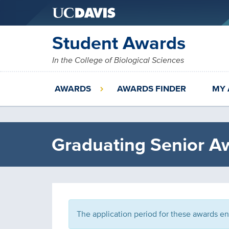
Skip
Student Awards
to
main
In the College of Biological Sciences
content
AWARDS
AWARDS FINDER
MY 
Graduating Senior A
The application period for these awards e