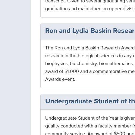
transcript. Given to several graduating se
graduation and maintained an upper divisio
Ron and Lydia Baskin Resea
The Ron and Lydia Baskin Research Award i
research in the biological sciences in any 
biophysics, biochemistry, biomathematics, 
award of $1,000 and a commemorative medal
Awards event.
Undergraduate Student of t
Undergraduate Student of the Year is given b
quality conducted with a faculty member fo
community service. An award of $500 and 