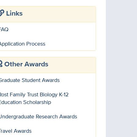
Links
FAQ
Application Process
Other Awards
Graduate Student Awards
Rost Family Trust Biology K-12
Education Scholarship
Undergraduate Research Awards
Travel Awards