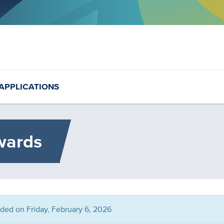
APPLICATIONS
wards
nded on Friday, February 6, 2026